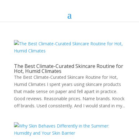
The Best Climate-Curated Skincare Routine for
Hot, Humid Climates
The Best Climate-Curated Skincare Routine for Hot,
Humid Climates I spent years using skincare products
that made sense on paper and fell apart in practice.
Good reviews. Reasonable prices. Name brands. Knock
off brands. Used consistently. And I would stand in my...