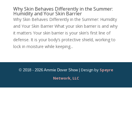
Why Skin Behaves Differently in the Summer:
Humidity and Your Skin Barrier
Why Skin Behaves Differently in the Summer: Humidity
and Your Skin Barrier What your skin barrier is and why
it matters Your skin barrier is your skin’s first line of
defense. It is your body’s protective shield, working to
lock in moisture while keeping...
Design by
Speyre
Network, LLC