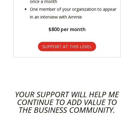
once a month
One member of your organization to appear
in an interview with Ammie
$800 per month
SUPPORT AT THIS LEVEL
YOUR SUPPORT WILL HELP ME
CONTINUE TO ADD VALUE TO
THE BUSINESS COMMUNITY.