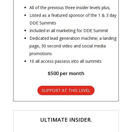
All of the previous three insider levels plus,
Listed as a featured sponsor of the 1 & 3 day
DDE Summits
Included in all marketing for DDE Summit
Dedicated lead generation machine; a landing
page, 30 second video and social media
promotions
10 all access passess into all summits
$500 per month
SUPPORT AT THIS LEVEL
ULTIMATE INSIDER.