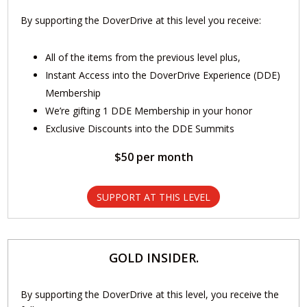
By supporting the DoverDrive at this level you receive:
All of the items from the previous level plus,
Instant Access into the DoverDrive Experience (DDE)
Membership
We’re gifting 1 DDE Membership in your honor
Exclusive Discounts into the DDE Summits
$50 per month
SUPPORT AT THIS LEVEL
GOLD INSIDER.
By supporting the DoverDrive at this level, you receive the