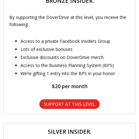
BRONZE INSIDER.
By supporting the DoverDrive at this level, you receive the
following:
Access to a private Facebook Insiders Group
Lots of exclusive bonuses
Exclusive discounts on DoverDrive merch
Access to the Business Planning System (BPS)
We’re gifting 1 entry into the BPS in your honor
$20 per month
SUPPORT AT THIS LEVEL
SILVER INSIDER.