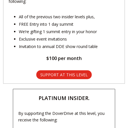
following:
All of the previous two insider levels plus,
FREE Entry into 1 day summit
We’re gifting 1 summit entry in your honor
Exclusive event invitations
Invitation to annual DDE show round table
$100 per month
SUPPORT AT THIS LEVEL
PLATINUM INSIDER.
By supporting the DoverDrive at this level, you
receive the following: