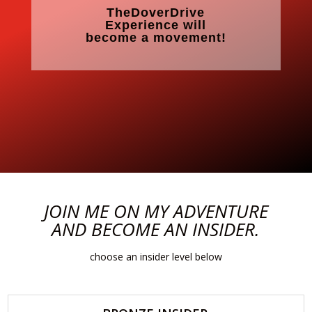
TheDoverDrive
Experience will
become a movement!
JOIN ME ON MY ADVENTURE
AND BECOME AN INSIDER.
choose an insider level below