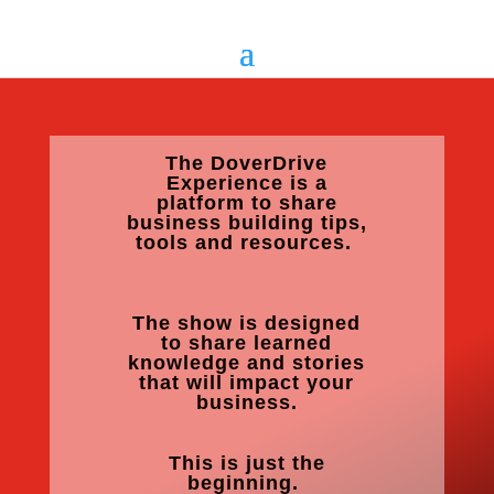
The DoverDrive
Experience is a
platform to share
business building tips,
tools and resources.
The show is designed
to share learned
knowledge and stories
that will impact your
business.
This is just the
beginning.