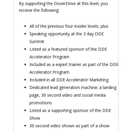
By supporting the DoverDrive at this level, you
receive the following:
All of the previous four insider levels, plus
Speaking opportunity at the 3 day DDE
Summit
Listed as a featured sponsor of the DDE
Accelerator Program
Included as a expert trainer as part of the DDE
Accelerator Program
Included in all DDE Accelerator Marketing
Dedicated lead generation machine; a landing
page, 30 second video and social media
promotions
Listed as a supporting sponsor of the DDE
Show
30 second video shown as part of a show