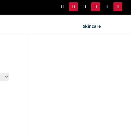
Skincare