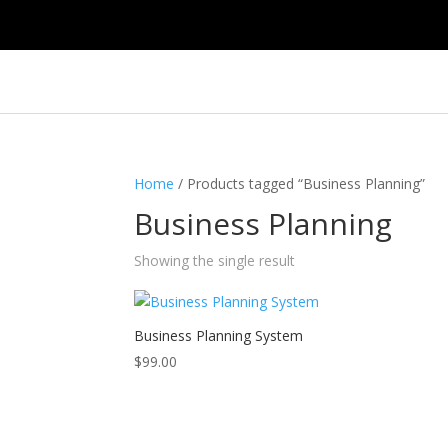
Home
/ Products tagged “Business Planning”
Business Planning
Showing the single result
Business Planning System
$
99.00