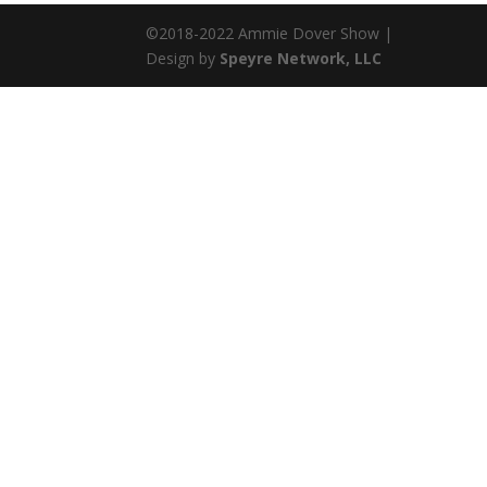
©2018-2022 Ammie Dover Show |
Design by
Speyre Network, LLC