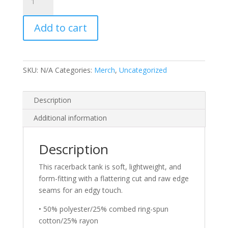
-
Next
Add to cart
Level
6733
Ladies'
Triblend
SKU:
N/A
Categories:
Merch
,
Uncategorized
Racerback
Tank
quantity
Description
Additional information
Description
This racerback tank is soft, lightweight, and
form-fitting with a flattering cut and raw edge
seams for an edgy touch.
• 50% polyester/25% combed ring-spun
cotton/25% rayon