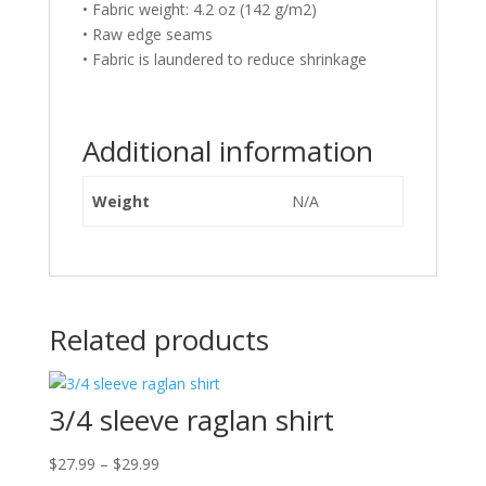
• Fabric weight: 4.2 oz (142 g/m2)
• Raw edge seams
• Fabric is laundered to reduce shrinkage
Additional information
Weight
N/A
Related products
3/4 sleeve raglan shirt
Price
$
27.99
–
$
29.99