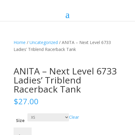
Home
/
Uncategorized
/ ANITA – Next Level 6733
Ladies’ Triblend Racerback Tank
ANITA – Next Level 6733
Ladies’ Triblend
Racerback Tank
$
27.00
Clear
Size
ANITA