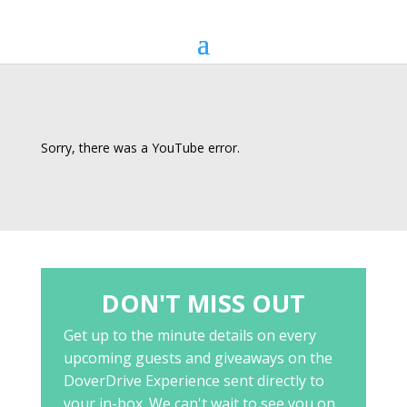
Sorry, there was a YouTube error.
DON'T MISS OUT
Get up to the minute details on every
upcoming guests and giveaways on the
DoverDrive Experience sent directly to
your in-box. We can't wait to see you on