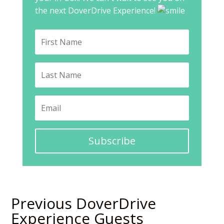
the next DoverDrive Experience!
Subscribe
Previous DoverDrive
Experience Guests