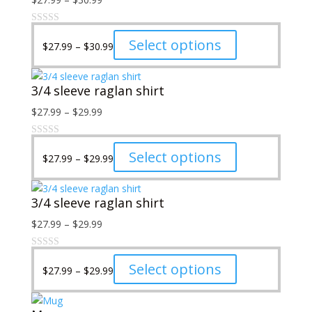
may
range:
be
$27.99
Price
This
Select options
chosen
$
27.99
–
$
30.99
through
range:
product
on
$30.99
$27.99
has
the
3/4 sleeve raglan shirt
through
multiple
product
$30.99
variants.
page
Price
$
27.99
–
$
29.99
The
range:
options
$27.99
Price
may
This
Select options
$
27.99
–
$
29.99
through
range:
be
product
$29.99
$27.99
chosen
has
3/4 sleeve raglan shirt
through
on
multiple
$29.99
the
variants.
Price
$
27.99
–
$
29.99
product
The
range:
page
options
$27.99
Price
may
This
Select options
$
27.99
–
$
29.99
through
range:
be
product
$29.99
$27.99
chosen
has