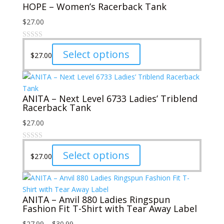
HOPE – Women’s Racerback Tank
$
27.00
This
Select options
$
27.00
product
has
multiple
ANITA – Next Level 6733 Ladies’ Triblend
variants.
Racerback Tank
The
options
$
27.00
may
be
This
Select options
chosen
$
27.00
product
on
has
the
multiple
product
ANITA – Anvil 880 Ladies Ringspun
variants.
page
Fashion Fit T-Shirt with Tear Away Label
The
options
Price
$
27.99
–
$
30.99