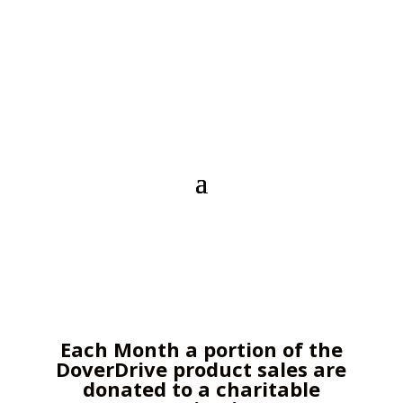
Each Month a portion of the
DoverDrive product sales are
donated to a charitable