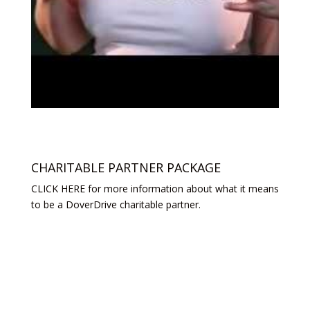
CHARITABLE PARTNER PACKAGE
CLICK HERE for more information about what it means
to be a DoverDrive charitable partner.