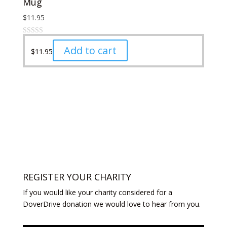
Mug
through
on
multiple
$29.99
the
variants.
$
11.95
product
The
page
options
may
Add to cart
$
11.95
be
chosen
on
the
product
page
REGISTER YOUR CHARITY
If you would like your charity considered for a
DoverDrive donation we would love to hear from you.