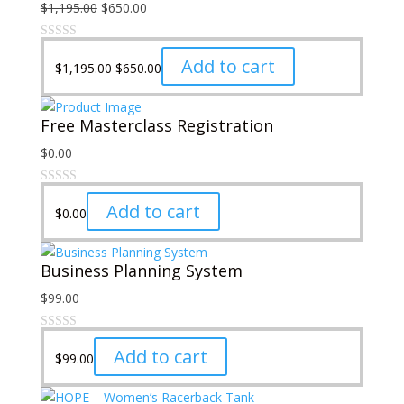
Original
Current
$
1,195.00
$
650.00
price
price
was:
is:
Original
Current
Add to cart
$
1,195.00
$
650.00
$1,195.00.
$650.00.
price
price
was:
is:
Free Masterclass Registration
$1,195.00.
$650.00.
$
0.00
Add to cart
$
0.00
Business Planning System
$
99.00
Add to cart
$
99.00