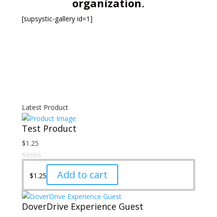
organization
.
[supsystic-gallery id=1]
Latest Product
Test Product
$
1.25
Add to cart
$
1.25
DoverDrive Experience Guest